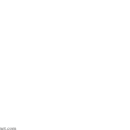
net.com