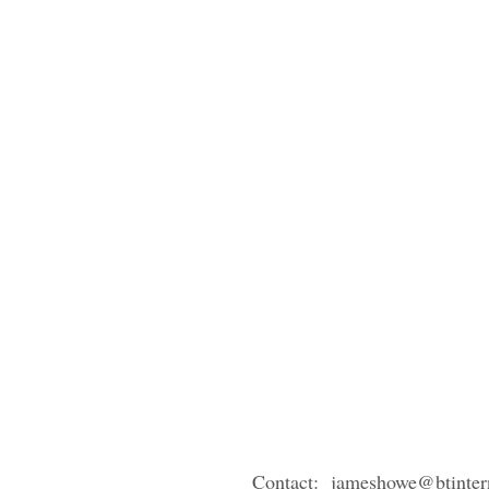
Contact: jameshowe@btinter