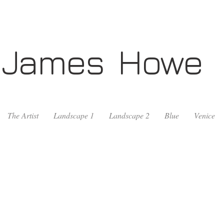
James
Howe
The Artist
Landscape 1
Landscape 2
Blue
Venice